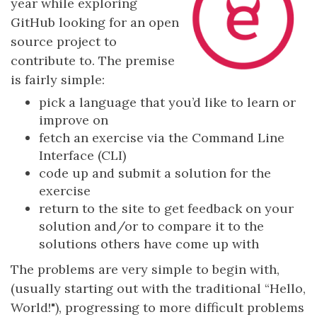
year while exploring
GitHub looking for an open
source project to
contribute to. The premise
is fairly simple:
pick a language that you’d like to learn or
improve on
fetch an exercise via the Command Line
Interface (CLI)
code up and submit a solution for the
exercise
return to the site to get feedback on your
solution and/or to compare it to the
solutions others have come up with
The problems are very simple to begin with,
(usually starting out with the traditional “Hello,
World!"), progressing to more difficult problems