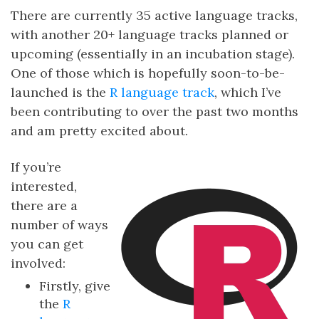
There are currently 35 active language tracks,
with another 20+ language tracks planned or
upcoming (essentially in an incubation stage).
One of those which is hopefully soon-to-be-
launched is the
R language track
, which I’ve
been contributing to over the past two months
and am pretty excited about.
If you’re
interested,
there are a
number of ways
you can get
involved:
Firstly, give
the
R