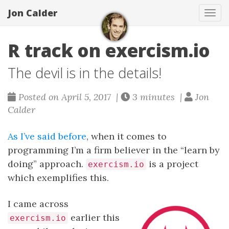
Jon Calder
Tog
navi
R track on exercism.io
The devil is in the details!
Posted on April 5, 2017 |
3 minutes |
Jon
Calder
As I’ve said before
, when it comes to
programming I’m a firm believer in the “learn by
doing” approach.
is a project
exercism.io
which exemplifies this.
I came across
earlier this
exercism.io