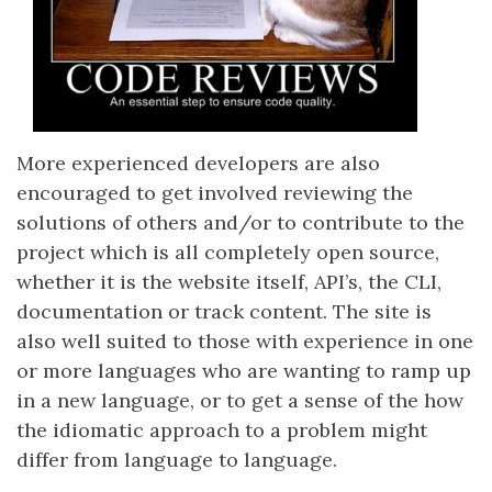
More experienced developers are also
encouraged to get involved reviewing the
solutions of others and/or to contribute to the
project which is all completely open source,
whether it is the website itself, API’s, the CLI,
documentation or track content. The site is
also well suited to those with experience in one
or more languages who are wanting to ramp up
in a new language, or to get a sense of the how
the idiomatic approach to a problem might
differ from language to language.