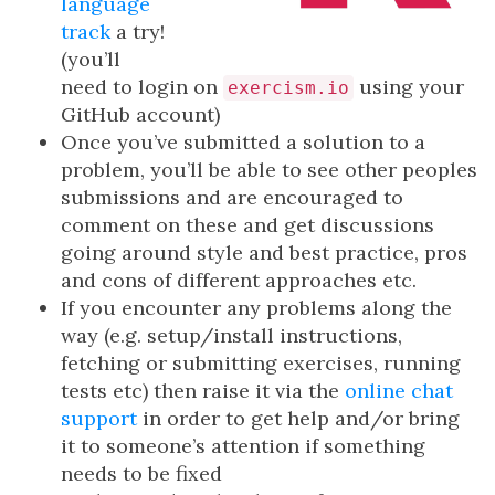
language
track
a try!
(you’ll
need to login on
using your
exercism.io
GitHub account)
Once you’ve submitted a solution to a
problem, you’ll be able to see other peoples
submissions and are encouraged to
comment on these and get discussions
going around style and best practice, pros
and cons of different approaches etc.
If you encounter any problems along the
way (e.g. setup/install instructions,
fetching or submitting exercises, running
tests etc) then raise it via the
online chat
support
in order to get help and/or bring
it to someone’s attention if something
needs to be fixed