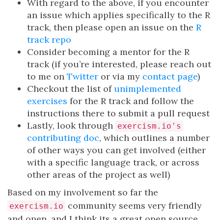
With regard to the above, if you encounter
an issue which applies specifically to the R
track, then please open an issue on the
R
track repo
Consider becoming a mentor for the R
track (if you’re interested, please reach out
to me on
Twitter
or via my
contact page
)
Checkout the list of
unimplemented
exercises
for the R track and follow the
instructions there to submit a pull request
Lastly, look through
exercism.io's
contributing doc
, which outlines a number
of other ways you can get involved (either
with a specific language track, or across
other areas of the project as well)
Based on my involvement so far the
community seems very friendly
exercism.io
and open, and I think its a great open source