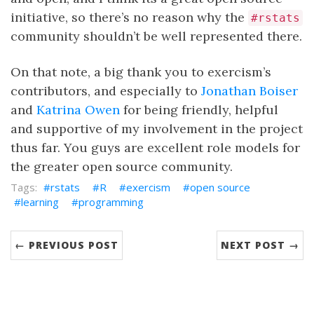
initiative, so there’s no reason why the
#rstats
community shouldn’t be well represented there.
On that note, a big thank you to exercism’s
contributors, and especially to
Jonathan Boiser
and
Katrina Owen
for being friendly, helpful
and supportive of my involvement in the project
thus far. You guys are excellent role models for
the greater open source community.
rstats
R
exercism
open source
learning
programming
← PREVIOUS POST
NEXT POST →