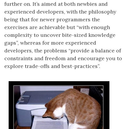
further on. It’s aimed at both newbies and
experienced developers, with the philosophy
being that for newer programmers the
exercises are achievable but “with enough
complexity to uncover bite-sized knowledge
gaps”, whereas for more experienced
developers, the problems “provide a balance of
constraints and freedom and encourage you to
explore trade-offs and best-practices”.