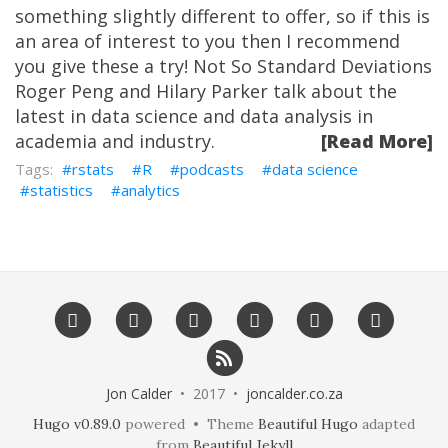
something slightly different to offer, so if this is
an area of interest to you then I recommend
you give these a try! Not So Standard Deviations
Roger Peng and Hilary Parker talk about the
latest in data science and data analysis in
academia and industry.
[Read More]
rstats
R
podcasts
data science
statistics
analytics
Jon Calder
• 2017 •
joncalder.co.za
Hugo v0.89.0
powered • Theme
Beautiful Hugo
adapted
from
Beautiful Jekyll