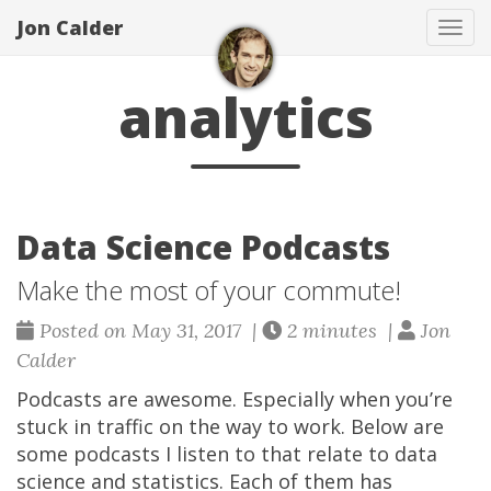
Jon Calder
Tog
navi
analytics
Data Science Podcasts
Make the most of your commute!
Posted on May 31, 2017 |
2 minutes |
Jon
Calder
Podcasts are awesome. Especially when you’re
stuck in traffic on the way to work. Below are
some podcasts I listen to that relate to data
science and statistics. Each of them has